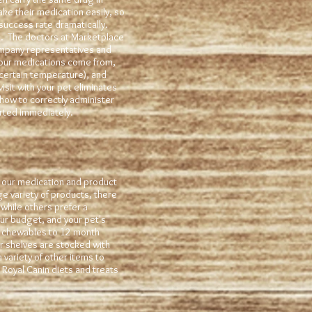
take their medication easily, so
 success rate dramatically.
. The doctors at Marketplace
ompany representatives and
 our medications come from,
 certain temperature), and
sit with your pet eliminates
how to correctly administer
tarted immediately.
g our medication and product
ge variety of products, there
 while others prefer a
ur budget, and your pet's
th chewables to 12 month
ur shelves are stocked with
variety of other items to
Royal Canin diets and treats