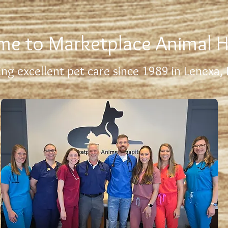
e to Marketplace Animal H
ing excellent pet care since 1989 in Lenexa,