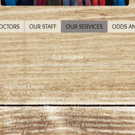
DOCTORS
OUR STAFF
OUR SERVICES
ODDS A
Our Services
Wellness Exams
Our doctors at Markeplace Animal Hospital provide wellness exams for al
first visit with a new puppy or kitty needing their vaccination series our do
questions and offer suggestions to help you care for your new family me
importance of heartworm prevention, quality nutrition, training, and env
your pets middle age years the doctors will discuss additional preventio
weight management, and baseline blood profiles to help detect condition
Senior pets are some of our favorites here at Marketplace Animal Hospi
best make your pet comfortable as they age. Taking radiographs, check