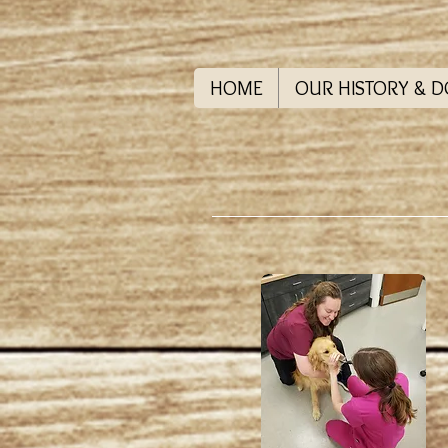
HOME
OUR HISTORY & 