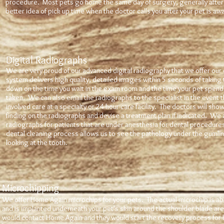
procedure. Most pets go home the same day of surgery, generally after 
better idea of pick up time when the doctor calls you after your pet is a
Digital Radiographs
We are very proud of our advanced digital radiography that we offer our 
system delivers high quality, detailed images within 5 seconds of taking t
down on the time you wait in the exam room and the time your pet spend
taken. We can also email the radiographs to the specialist in the event t
involved care at a specialty or 24 hour care facility. The doctors will sho
finding on the radiographs and devise a treatment plan if indicated. We 
radiographs for patients that are under anesthesia for dental procedures.
dental cleaning process allows us to see the pathology under the gumline 
looking at the tooth.
Microchipping
We offer Home Again microchips for your pets. The actual microchip is abou
and is implanted underneath your pet's skin around the shoulder blade area
would contact Home Again and they would start the recovery process for 