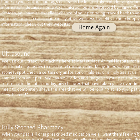
home to you. Collars and tags can easily be lost or taken off, leaving your 
information. Because Home Again microchips are detected by many differ
devices, you have an excellent chance of your pet being traced back to you
your membership can include many other wellness benefits to help keep y
information, check out their website:
Home Again
Ultrasound
We use our ultrasound machine here at Marketplace Animal Hospital for a v
additional diagnostics to our digital radiography. Many times we can det
stones, spot check a certain organ for abnormalities, or simply assist us in
sample from your pet. We can save video and images to your pet's persona
reference in the future noting any changes that have taken place over time
need to completely shave the area that we will be looking at, so your pet w
"new haircut!"
Fully Stocked Pharmacy
When your pet is ill or is prescribed medication we all want them feeling b
keep a large variety of medications in our fully stocked pharmacy. We oft