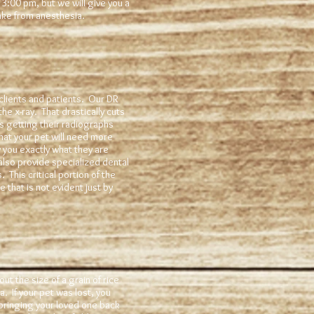
3:00 pm, but we will give you a
wake from anesthesia.
clients and patients. Our DR
he x-ray. That drastically cuts
s getting their radiographs
hat your pet will need more
w you exactly what they are
also provide specialized dental
 This critical portion of the
that is not evident just by
t the size of a grain of rice
. If your pet was lost, you
bringing your loved one back