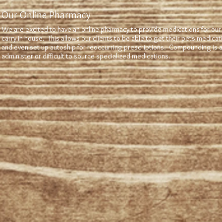
Our Online Pharmacy
We are excited to have an online pharmacy to provide medications for our
carry in house. This allows our clients to be able to get their pets medica
and even set up autoship for reoccurring prescriptions. Compounding is av
administer or difficult to source specialized medications.