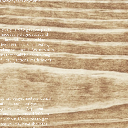
s senior years enjoyable.
ry very hard to get your pet in
 necessary diagnostics, and
ometimes lab work checking
tive infections. Fecal testing
making your pet ill. We may also
ons that could be contributing
fluids, injections, medications,
pital. Spays, neuters, dental
 our most common type of
eries as well. All patients
am and fasted since 10:00 pm
llow about 10 minutes to get
tions you may have about the