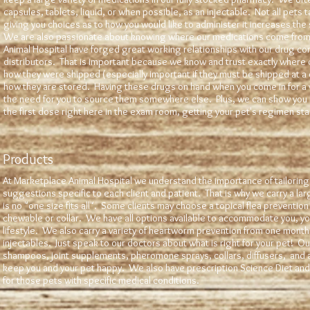
capsules, tablets, liquid, or when possible, as an injectable. Not all pets 
giving you choices as to how you would like to administer it increases the
We are also passionate about knowing where our medications come from
Animal Hospital have forged great working relationships with our drug c
distributors. That is important because we know and trust exactly where
how they were shipped (especially important if they must be shipped at a
how they are stored. Having these drugs on hand when you come in for a vi
the need for you to source them somewhere else. Plus, we can show you 
the first dose right here in the exam room, getting your pet's regimen s
Products
At Marketplace Animal Hospital we understand the importance of tailorin
suggestions specific to each client and patient. That is why we carry a lar
is no "one size fits all". Some clients may choose a topical flea prevention
chewable or collar. We have all options available to accommodate you, yo
lifestyle. We also carry a variety of heartworm prevention from one mon
injectables. Just speak to our doctors about what is right for your pet! O
shampoos, joint supplements, pheromone sprays, collars, diffusers, and a 
keep you and your pet happy. We also have prescription Science Diet and 
for those pets with specific medical conditions.