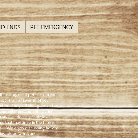
ND ENDS
PET EMERGENCY
l life stages of pets. From your
ctors will answer all of your
mber. They will also go over the
ironmental enrichment. During
n such as dental prophylaxis,
s that may arise in the future.
tal. We enjoy discussing how to
ing blood work, and