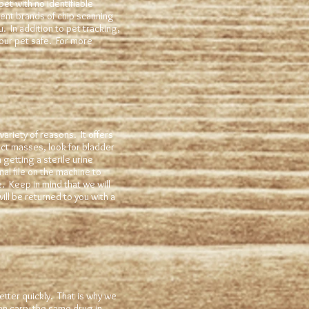
pet with no identifiable
ent brands of chip scanning
. In addition to pet tracking,
our pet safe. For more
ariety of reasons. It offers
ect masses, look for bladder
 getting a sterile urine
l file on the machine to
. Keep in mind that we will
ill be returned to you with a
etter quickly. That is why we
en carry the same drug in