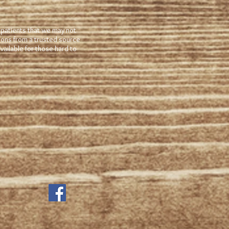
 patients that we may not
tions from a trusted source
ailable for those hard to