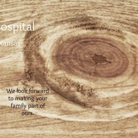
ospital
 Kansas
We look forward
to making your
family part of
ours.