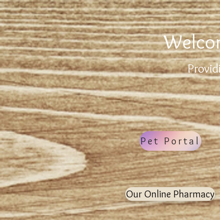
Welcom
Provid
Pet Portal
Our Online Pharmacy