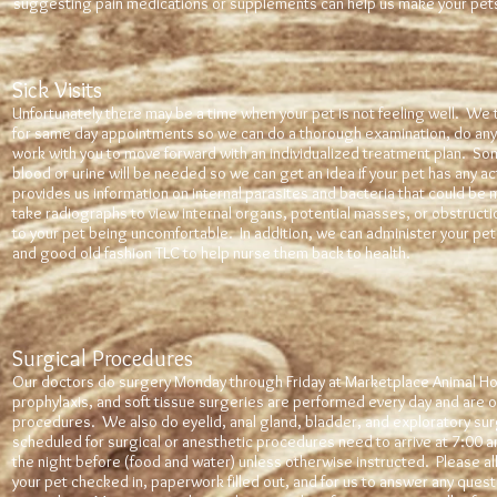
suggesting pain medications or supplements can help us make your pet
Sick Visits
Unfortunately there may be a time when your pet is not feeling well. We t
for same day appointments so we can do a thorough examination, do any
work with you to move forward with an individualized treatment plan. S
blood or urine will be needed so we can get an idea if your pet has any ac
provides us information on internal parasites and bacteria that could be 
take radiographs to view internal organs, potential masses, or obstructi
to your pet being uncomfortable. In addition, we can administer your pet 
and good old fashion TLC to help nurse them back to health.
Surgical Procedures
Our doctors do surgery Monday through Friday at Marketplace Animal Hos
prophylaxis, and soft tissue surgeries are performed every day and are
procedures. We also do eyelid, anal gland, bladder, and exploratory surg
scheduled for surgical or anesthetic procedures need to arrive at 7:00 
the night before (food and water) unless otherwise instructed. Please a
your pet checked in, paperwork filled out, and for us to answer any ques