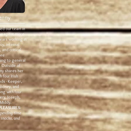
enny
ned our team in
he spent more
ears working in
y, internal
 and critical
ore
ning to general
. Outside of
nny shares her
 four Irish
ds - Keeper,
Sidney, and
ong with four
fery, Joseph,
 Middy.
PLEASURES:
 spending time
 snacks, and