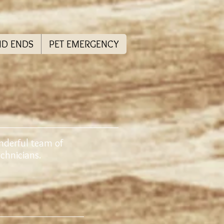
ND ENDS
PET EMERGENCY
nderful team of
Technicians.