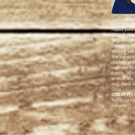
Hay
Haylee joine
in 2020. She
degree in Wil
Ecology and 
working with
She enjoys tr
reading, and
time with her
friends. Whe
at work, she 
dog, Mario a
Coco.
GUILTY PLE
Netflix, ice c
concerts