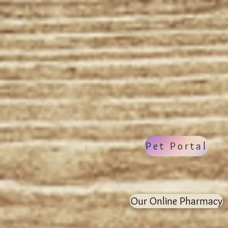
Welcom
Provid
Pet Portal
Our Online Pharmacy