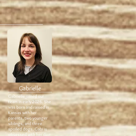
Gabrielle
Gabrielle joined our
team in early 2026. She
was born and raised in
Kansas with her
parents, two younger
siblings, and three
spoiled dogs. Gabi is
obsessed with her dog