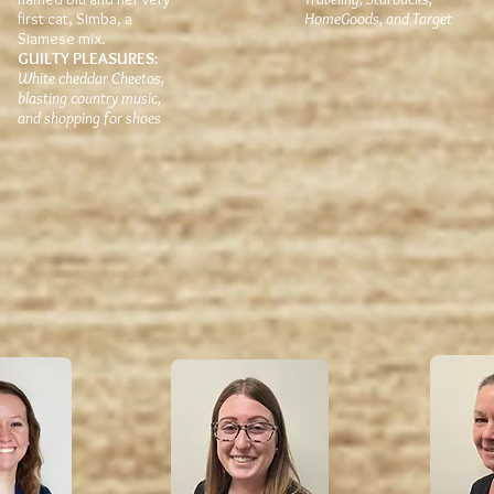
first cat, Simba, a
HomeGoods, and Target
Siamese mix.
GUILTY PLEASURES:
White cheddar Cheetos,
blasting country music,
and shopping for shoes