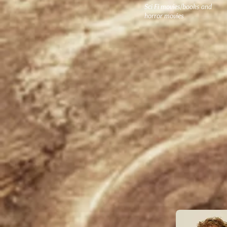
Sci Fi movies/books and
horror movies