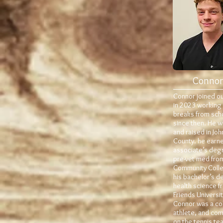
Connor
Connor joined o
in 2023 working
breaks from sch
since then. He 
and raised in Jo
County. he earne
associate’s degr
pre-vet med from
Community Coll
his bachelor’s d
health science f
Friends Universit
Connor was a co
athlete, and co
on the tennis te