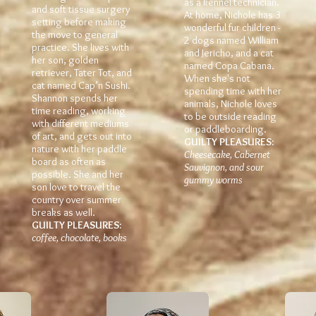
as a kennel technician.
and soft tissue surgery
At home, Nichole has 3
setting before making
wonderful fur children -
the move to general
2 dogs named William
practice. She lives with
and Jericho, and a cat
her son, golden
named Copa Cabana.
retriever, Tater Tot, and
When she's not
cat named Cap’n Sushi.
spending time with her
Shannon spends her
animals, Nichole loves
time reading, working
to be outside reading
with different mediums
or paddleboarding.
of art, and gets out into
GUILTY PLEASURES:
nature with her paddle
Cheesecake, Cabernet
board as often as
Sauvignon, and sour
possible. She and her
gummy worms
son love to travel the
country over summer
breaks as well.
GUILTY PLEASURES:
coffee, chocolate, books