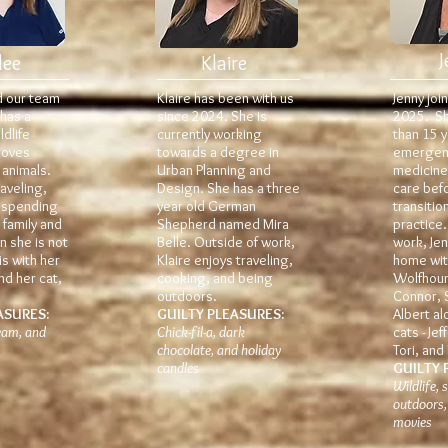
J
lee
Klaire
d our team
Klaire has been with us
Jenny joi
 has a
since 2024. She is
2025. S
dlife
currently working
than 15 y
loves
towards a degree in
emergenc
 animals.
Urban Planning and
medicine,
aveling,
Design. She has a three
care bef
 spending
year old German
transitio
 family and
Shepherd named Mira
practice
n she is not
Belle. Outside of work,
work, Je
is with her
Klaire enjoys traveling,
home with
nd her cat,
cooking, and being
Wolfhoun
outdoors.
Connor, 
ASURES:
GUILTY PLEASURES:
Albert al
ream, and
Chick-fil-a, dark
cats - Jef
chocolate, and holiday
Tori, and
candles
GUILTY 
Wildlife,
outdoors,
movies