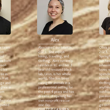
Alex
ur team
Alex joined our team in
Olivia 
 on
2021. She enjoys
2023. 
ool
hiking, traveling, and
Springf
was born
thrifting. Alex currently
but has
hnson
resides in KC and her 3
Johnso
d his
year old rescued black
loves r
ee in
lab, Leon, is her whole
spendi
 Pratt
world. She has been
friends
ege and
caring for animals in a
thrifti
egree in
professional setting for
anythin
rom
the past 4 years and has
outdoor
y.
dreams of opening her
passion
llegiate
own nonprofit rescue
animals
mpeted
one day.
go on t
am
GUILTY PLEASURES:
become