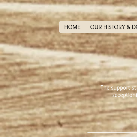
HOME
OUR HISTORY & 
The support st
Receptioni