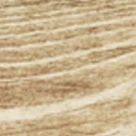
ospital
 Kansas
We look forward
to making your
family part of
ours.