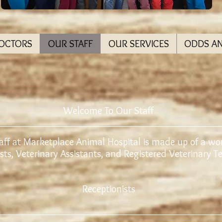
DOCTORS
OUR STAFF
OUR SERVICES
ODDS A
Welcome To Our Staff
aff at Marketplace Animal Hospital is made up of a wo
sts, Veterinary Assistants, and Registered Veterinary 
Receptionists