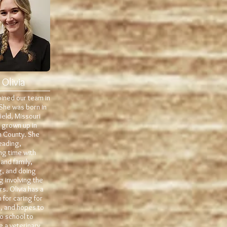
Olivia
joined our team in
She was born in
ield, Missouri
 grown up in
n County. She
eading,
ng time with
 and family,
ng, and doing
g involving the
s. Olivia has a
 for caring for
, and hopes to
o school to
 a veterinary