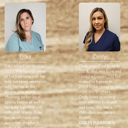
Erika
Cindy
Erika joined our team in
Cindy joined our team in
2015. She spends most
2023. She was born and
of her free time with her
raised in Denver, CO but
kids but loves weekends
moved to Kansas in
with friends at the
2019 to be closer to her
winery. She enjoys
mom and brothers.
cheering on her local
Cindy loves spending
sports teams as well as
time with her husband
her kids’ baseball and
and kids. She has a
volleyball teams. Erika
chihuahua mix named
has an adorable mini
Aspen.
australian shepherd
GUILTY PLEASURES:
named Blu and her very
Traveling, Starbucks,