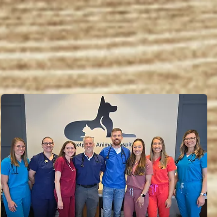
e to Marketplace Animal H
ing excellent pet care since 1989 in Lenexa,