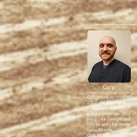
Cory
Cory joined our team in
2022. He grew up in
Shawnee and attended
K-State University. Cory
has 2 cats: Twilight and
Eclipse and a Rat Terrier
named Bambi.
GUILTY PLEASURES: