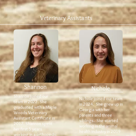
Veterinary Assistants
Shannon
Nichole
Shannon joined our
Nichole joined our team
team in 2022. She
in 2024. She grew up in
graduated with a Maple
Georgia with her
Woods Veterinary
parents and three
Assistant Certificate in
siblings. She started
2017. Shannon spent
working in the animal
her first 5 years
health industry in 2019
working in a orthopedic