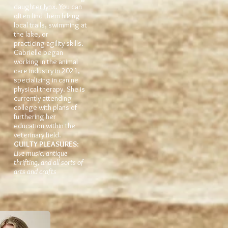
daughter Jynx. You can
often find them hiking
local trails, swimming at
the lake, or
practicing agility skills.
Gabrielle began
working in the animal
care industry in 2021,
specializing in canine
physical therapy. She is
currently attending
college with plans of
furthering her
education within the
veterinary field.
GUILTY PLEASUR
ES
:
Live music, antique
thrifting, and all sorts of
arts and crafts